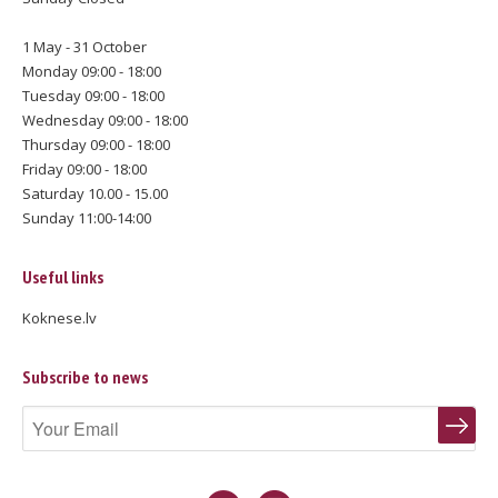
1 May - 31 October
Monday 09:00 - 18:00
Tuesday 09:00 - 18:00
Wednesday 09:00 - 18:00
Thursday 09:00 - 18:00
Friday 09:00 - 18:00
Saturday 10.00 - 15.00
Sunday 11:00-14:00
Useful links
Koknese.lv
Subscribe to news