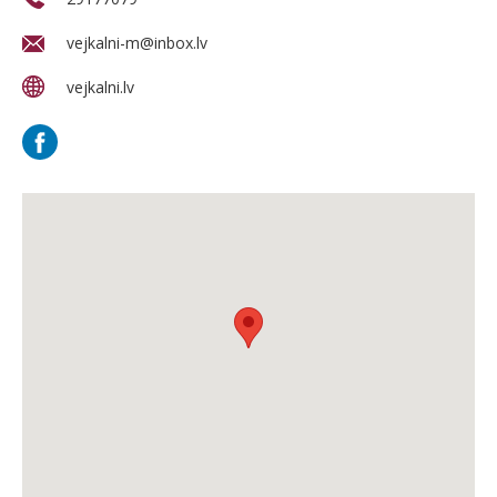
vejkalni-m@inbox.lv
vejkalni.lv