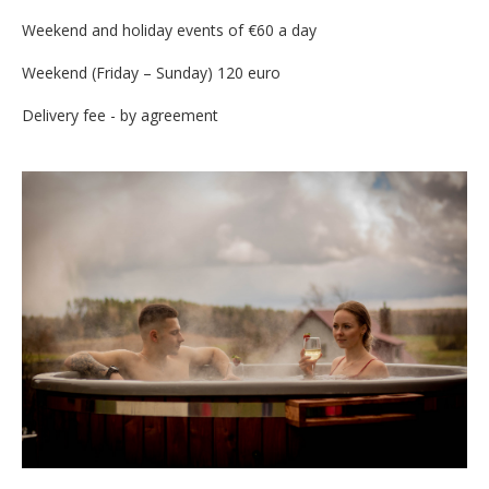
Weekend and holiday events of €60 a day
Weekend (Friday – Sunday) 120 euro
Delivery fee - by agreement