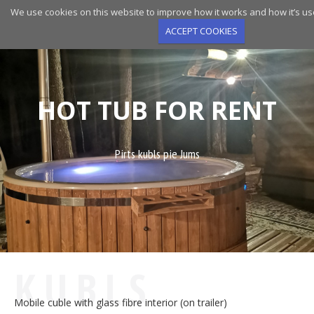
Skip
We use cookies on this website to improve how it works and how it’s us
to
ACCEPT COOKIES
main
navigation
HOT TUB FOR RENT
Pirts kubls pie Jums
KUBLS
Mobile cuble with glass fibre interior (on trailer)