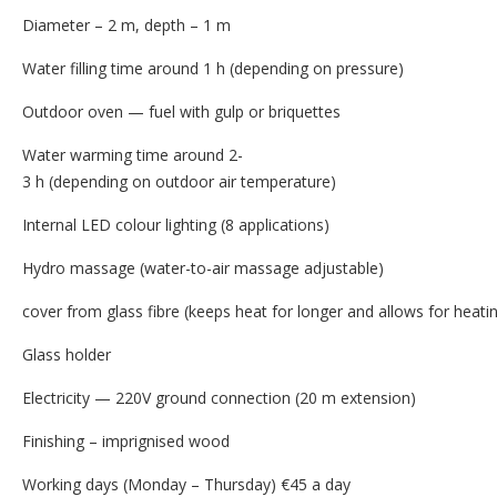
Diameter – 2 m, depth – 1 m
Water filling time around 1 h (depending on pressure)
Outdoor oven — fuel with gulp or briquettes
Water warming time around 2-
3 h (depending on outdoor air temperature)
Internal LED colour lighting (8 applications)
Hydro massage (water-to-air massage adjustable)
cover from glass fibre (keeps heat for longer and allows for heatin
Glass holder
Electricity — 220V ground connection (20 m extension)
Finishing – imprignised wood
Working days (Monday – Thursday) €45 a day