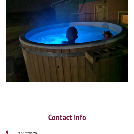
Contact info
29177079