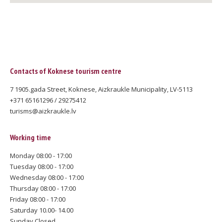
Contacts of Koknese tourism centre
7 1905.gada Street, Koknese, Aizkraukle Municipality, LV-5113
+371 65161296 / 29275412
turisms@aizkraukle.lv
Working time
Monday 08:00 - 17:00
Tuesday 08:00 - 17:00
Wednesday 08:00 - 17:00
Thursday 08:00 - 17:00
Friday 08:00 - 17:00
Saturday 10.00- 14.00
Sunday Closed