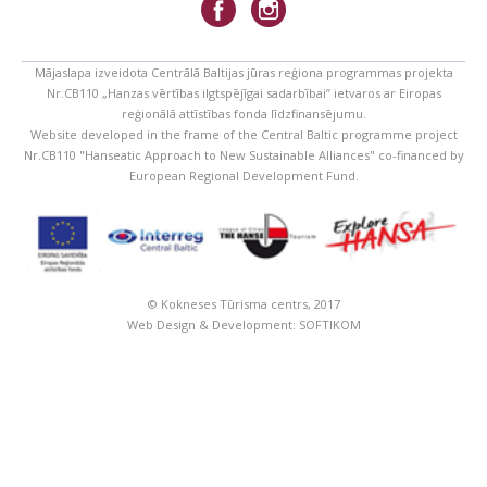
Mājaslapa izveidota Centrālā Baltijas jūras reģiona programmas projekta
Nr.CB110 „Hanzas vērtības ilgtspējīgai sadarbībai” ietvaros ar Eiropas
reģionālā attīstības fonda līdzfinansējumu.
Website developed in the frame of the Central Baltic programme project
Nr.CB110 "Hanseatic Approach to New Sustainable Alliances" co-financed by
European Regional Development Fund.
© Kokneses Tūrisma centrs, 2017
Web Design & Development:
SOFTIKOM