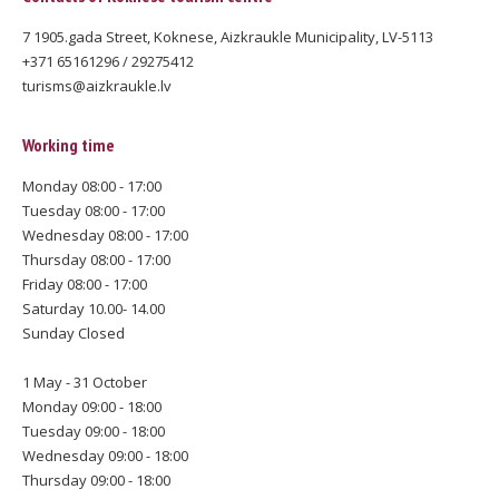
7 1905.gada Street, Koknese, Aizkraukle Municipality, LV-5113
+371 65161296 / 29275412
turisms@aizkraukle.lv
Working time
Monday 08:00 - 17:00
Tuesday 08:00 - 17:00
Wednesday 08:00 - 17:00
Thursday 08:00 - 17:00
Friday 08:00 - 17:00
Saturday 10.00- 14.00
Sunday Closed
1 May - 31 October
Monday 09:00 - 18:00
Tuesday 09:00 - 18:00
Wednesday 09:00 - 18:00
Thursday 09:00 - 18:00