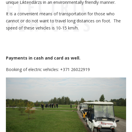
ELECTRIC
unique Likteņdārzs in an environmentally friendly manner.
It is a convenient means of transportation for those who
VEHICLES
cannot or do not want to travel long distances on foot. The
speed of these vehicles is 10-15 km/h.
Payments in cash and card as well.
Booking of electric vehicles: +371 26022919