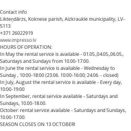
Contact info
Likteņdārzs, Koknese parish, Aizkraukle municipality, LV-
5113
+371 26022919
www.impresso.lv
HOURS OF OPERATION:
In May the rental service is available - 01.05.,04.05.,06.05.,
Saturdays and Sundays from 10.00-17.00.
In June the rental service is available - Wednesday to
Sunday , 10:00-18:00 (23.06. 10:00-16:00; 24.06. - closed)
In July, August the rental service is available - Every day,
10:00-19:00
In September, rental service available - Saturdays and
Sundays, 10.00-18.00.
October: rental service available - Saturdays and Sundays,
10.00-17.00.
SEASON CLOSES ON 13 OCTOBER!