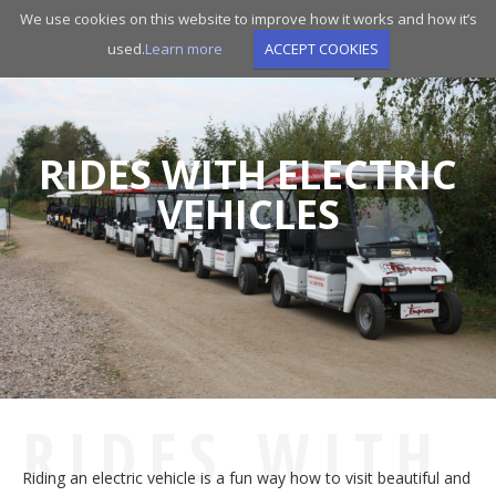
Skip
We use cookies on this website to improve how it works and how it’s
to
used.
Learn more
ACCEPT COOKIES
main
navigation
RIDES WITH ELECTRIC
VEHICLES
RIDES WITH
Riding an electric vehicle is a fun way how to visit beautiful and