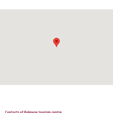
Contacts of Koknese tourism centre