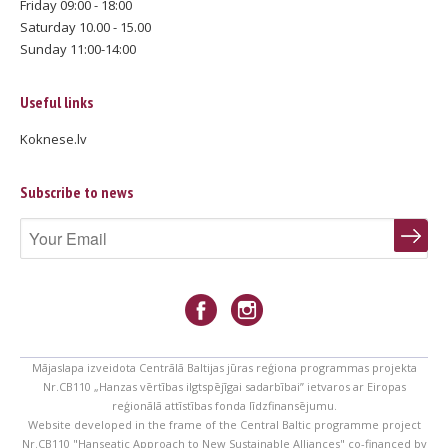
Friday 09:00 - 18:00
Saturday 10.00 - 15.00
Sunday 11:00-14:00
Useful links
Koknese.lv
Subscribe to news
Mājaslapa izveidota Centrālā Baltijas jūras reģiona programmas projekta
Nr.CB110 „Hanzas vērtības ilgtspējīgai sadarbībai” ietvaros ar Eiropas
reģionālā attīstības fonda līdzfinansējumu.
Website developed in the frame of the Central Baltic programme project
Nr.CB110 "Hanseatic Approach to New Sustainable Alliances" co-financed by