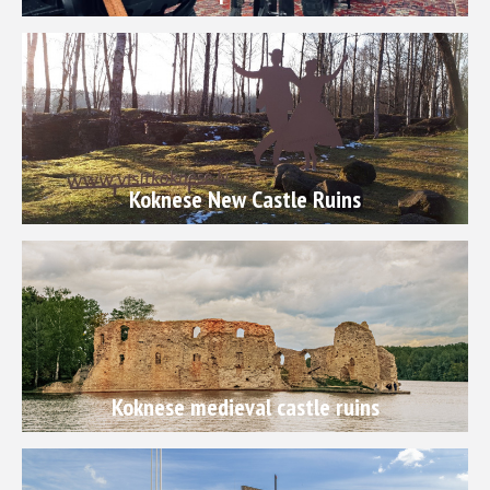
Koknese New Castle Ruins
Koknese medieval castle ruins