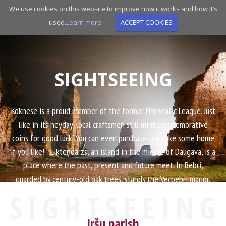
Skip
We use cookies on this website to improve how it works and how it’s
to
used.
Learn more
ACCEPT COOKIES
main
navigation
SIGHTSEEING
Koknese is a proud member of the former Hanseatic League. Just
like in its heyday, local craftsmen still mint commemorative
coins for good luck. You can even purchase and take some home
if you like! Likteņdārzs, an island in the middle of Daugava, is a
place where the past, present and future meet. In Bebri,
guarded by century-old oak trees, stands the Vecbebri manor.
The thematic novel by Rutku Tēvs is not your only option
SIGHTSEEING
should you want to learn more about the bold actions of
Jaunbebri farmers. Come and we will take you on a journey
Iršu parish