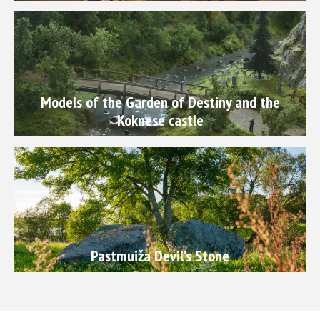
Models of the Garden of Destiny and the
Koknese castle
Pastmuiža Devil’s Stone