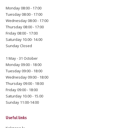
Monday 08:00 - 17:00
Tuesday 08:00 - 17:00
Wednesday 08:00 - 17:00
Thursday 08:00 - 17:00
Friday 08:00 - 17:00
Saturday 10.00- 14.00
Sunday Closed
1 May - 31 October
Monday 09:00 - 18:00
Tuesday 09:00 - 18:00
Wednesday 09:00 - 18:00
Thursday 09:00 - 18:00
Friday 09:00 - 18:00
Saturday 10.00 - 15.00
Sunday 11:00-14:00
Useful links