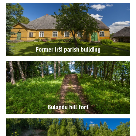
Former Irši parish building
Bulandu hill fort