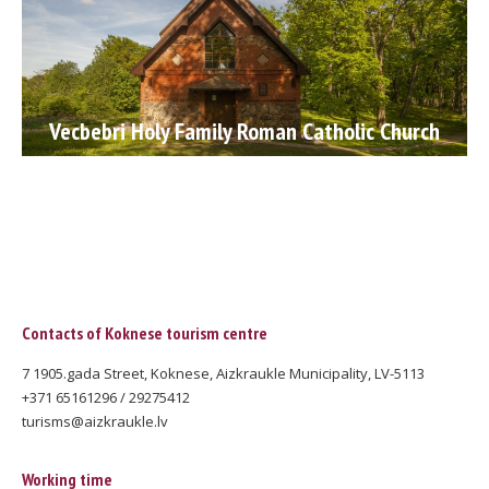
Vecbebri Holy Family Roman Catholic Church
Contacts of Koknese tourism centre
7 1905.gada Street, Koknese, Aizkraukle Municipality, LV-5113
+371 65161296 / 29275412
turisms@aizkraukle.lv
Working time