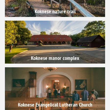
Koknese nature trail
Koknese manor complex
Koknese Evangelical Lutheran Church