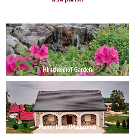
following The Potato Rebellion! You can also ponder about the
distances Voldemars Jakobsons once walked by glancing at his
boots at the Galdiņi museum. Be sure to take a quick break by
the Iršupīte river! A lot of great men started their world
conquering journeys from Irši, but they were always eager to
return. If you would like to add some exotic flair to your trip,
you will definitely enjoy z/s Zemitāni!
Hirschenhof Garden
Manor barn (Magazīna)