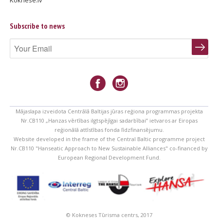
Koknese.lv
Subscribe to news
Mājaslapa izveidota Centrālā Baltijas jūras reģiona programmas projekta
Nr.CB110 „Hanzas vērtības ilgtspējīgai sadarbībai” ietvaros ar Eiropas
reģionālā attīstības fonda līdzfinansējumu.
Website developed in the frame of the Central Baltic programme project
Nr.CB110 "Hanseatic Approach to New Sustainable Alliances" co-financed by
European Regional Development Fund.
© Kokneses Tūrisma centrs, 2017