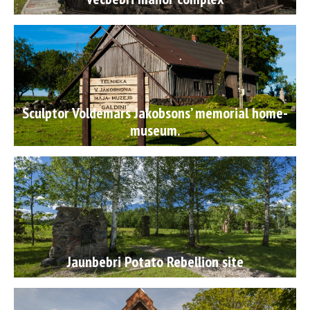
Sculptor Voldemars Jakobsons’ memorial home-
museum.
Jaunbebri Potato Rebellion site