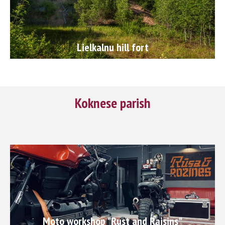
Lielkalnu hill fort
Koknese parish
Moto workshop "Rust and Raisins"