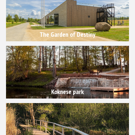
The Garden of Destiny
Koknese park