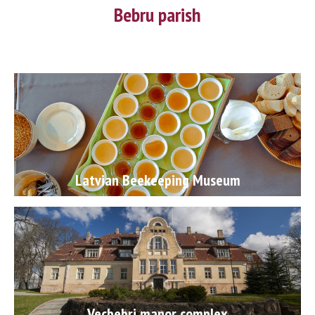
Bebru parish
Latvian Beekeeping Museum
Vecbebri manor complex