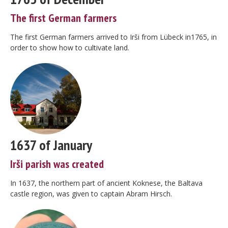
The first German farmers
The first German farmers arrived to Irši from Lübeck in1765, in
order to show how to cultivate land.
1637 of January
Irši parish was created
In 1637, the northern part of ancient Koknese, the Baltava
castle region, was given to captain Abram Hirsch.