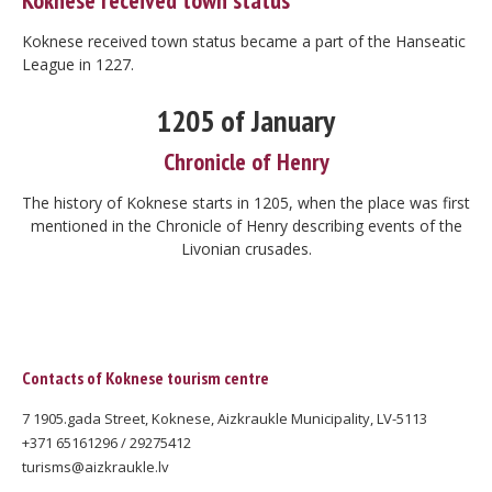
Koknese received town status
Koknese received town status became a part of the Hanseatic
League in 1227.
1205 of January
Chronicle of Henry
The history of Koknese starts in 1205, when the place was first
mentioned in the Chronicle of Henry describing events of the
Livonian crusades.
Contacts of Koknese tourism centre
7 1905.gada Street, Koknese, Aizkraukle Municipality, LV-5113
+371 65161296 / 29275412
turisms@aizkraukle.lv