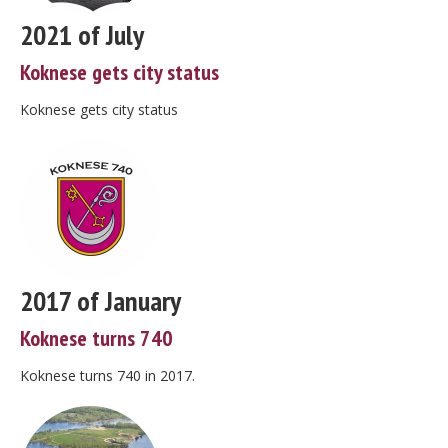
2021 of July
Koknese gets city status
Koknese gets city status
2017 of January
Koknese turns 740
Koknese turns 740 in 2017.