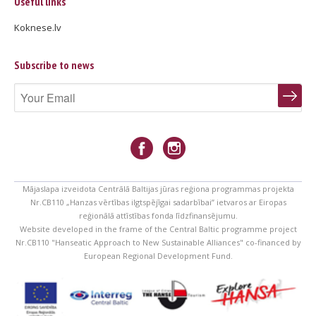
Useful links
Koknese.lv
Subscribe to news
Mājaslapa izveidota Centrālā Baltijas jūras reģiona programmas projekta
Nr.CB110 „Hanzas vērtības ilgtspējīgai sadarbībai” ietvaros ar Eiropas
reģionālā attīstības fonda līdzfinansējumu.
Website developed in the frame of the Central Baltic programme project
Nr.CB110 "Hanseatic Approach to New Sustainable Alliances" co-financed by
European Regional Development Fund.