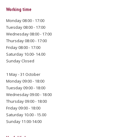
Working time
Monday 08:00 - 17:00
Tuesday 08:00 - 17:00
Wednesday 08:00 - 17:00
Thursday 08:00 - 17:00
Friday 08:00 - 17:00
Saturday 10.00- 14.00
Sunday Closed
1 May - 31 October
Monday 09:00 - 18:00
Tuesday 09:00 - 18:00
Wednesday 09:00 - 18:00
Thursday 09:00 - 18:00
Friday 09:00 - 18:00
Saturday 10.00 - 15.00
Sunday 11:00-14:00