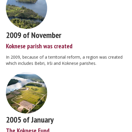
2009 of November
Koknese parish was created
In 2009, because of a territorial reform, a region was created
which includes Bebri, Irši and Koknese parishes.
2005 of January
The Koknese Fund