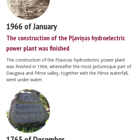
1966 of January
The construction of the Pļaviņas hydroelectric
power plant was finished
The construction of the Pļaviņas hydroelectric power plant
was finished in 1966, whereafter the most picturesque part of
Daugava and Pērse valley, together with the Pērse waterfall,
went under water.
1765 of December