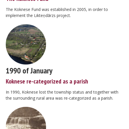
The Koknese Fund was established in 2005, in order to
implement the Likteņdārzs project.
1990 of January
Koknese re-categorized as a parish
In 1990, Koknese lost the township status and together with
the surrounding rural area was re-categorized as a parish.