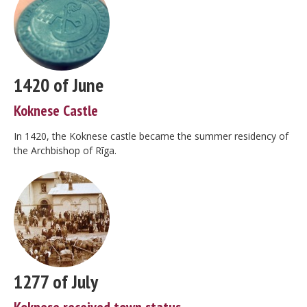
1420 of June
Koknese Castle
In 1420, the Koknese castle became the summer residency of
the Archbishop of Rīga.
1277 of July