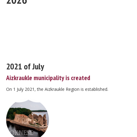
2021 of July
Aizkraukle municipality is created
On 1 July 2021, the Aizkraukle Region is established.