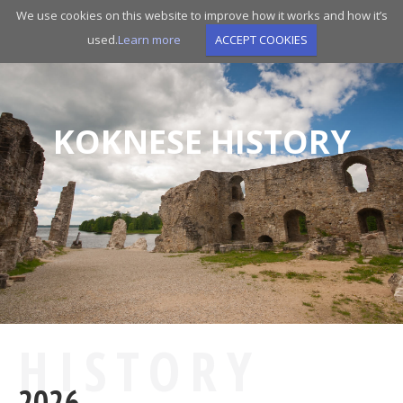
Skip
We use cookies on this website to improve how it works and how it’s
to
used.
Learn more
ACCEPT COOKIES
main
navigation
KOKNESE HISTORY
HISTORY
2026