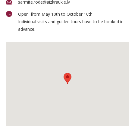
sarmite.rode@aizkraukle.lv
Open: from May 10th to October 10th
Individual visits and guided tours have to be booked in
advance.