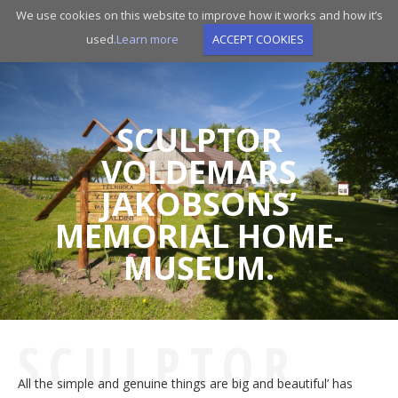
Skip
We use cookies on this website to improve how it works and how it’s
to
used.
Learn more
ACCEPT COOKIES
main
navigation
SCULPTOR
VOLDEMARS
JAKOBSONS’
MEMORIAL HOME-
MUSEUM.
SCULPTOR
All the simple and genuine things are big and beautiful’ has