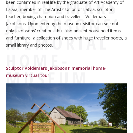
VOLDEMARS
been confirmed in real life by the graduate of Art Academy of
Latvia, member of The Artists’ Union of Latvia, sculptor,
JAKOBSONS’
teacher, boxing champion and traveller – Voldemars
Jakobsons. Upon entering the museum, visitor can see not
only Jakobsons’ creations, but also ancient household items
MEMORIAL
and furniture, a collection of shoes with huge traveller boots, a
small library and photos.
HOME-
Sculptor Voldemars Jakobsons’ memorial home-
MUSEUM.
museum virtual tour