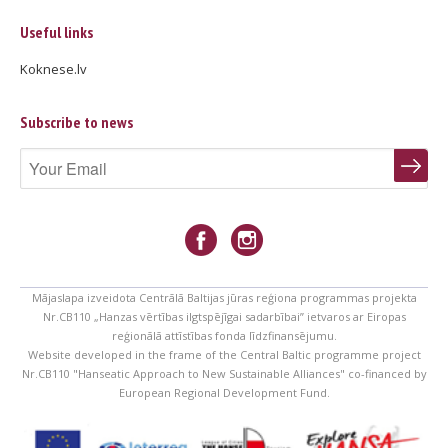
Useful links
Koknese.lv
Subscribe to news
Mājaslapa izveidota Centrālā Baltijas jūras reģiona programmas projekta
Nr.CB110 „Hanzas vērtības ilgtspējīgai sadarbībai” ietvaros ar Eiropas
reģionālā attīstības fonda līdzfinansējumu.
Website developed in the frame of the Central Baltic programme project
Nr.CB110 "Hanseatic Approach to New Sustainable Alliances" co-financed by
European Regional Development Fund.