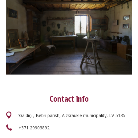
Contact info
‘Galdiņi’, Bebri parish, Aizkraukle municipality, LV-5135
+371 29903892