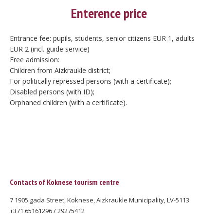
Enterence price
Entrance fee: pupils, students, senior citizens EUR 1, adults
EUR 2 (incl. guide service)
Free admission:
Children from Aizkraukle district;
For politically repressed persons (with a certificate);
Disabled persons (with ID);
Orphaned children (with a certificate).
Contacts of Koknese tourism centre
7 1905.gada Street, Koknese, Aizkraukle Municipality, LV-5113
+371 65161296 / 29275412