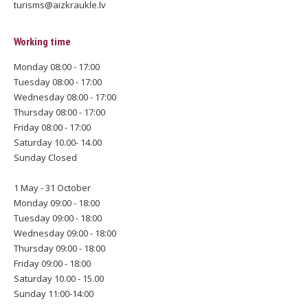
turisms@aizkraukle.lv
Working time
Monday 08:00 - 17:00
Tuesday 08:00 - 17:00
Wednesday 08:00 - 17:00
Thursday 08:00 - 17:00
Friday 08:00 - 17:00
Saturday 10.00- 14.00
Sunday Closed
1 May - 31 October
Monday 09:00 - 18:00
Tuesday 09:00 - 18:00
Wednesday 09:00 - 18:00
Thursday 09:00 - 18:00
Friday 09:00 - 18:00
Saturday 10.00 - 15.00
Sunday 11:00-14:00