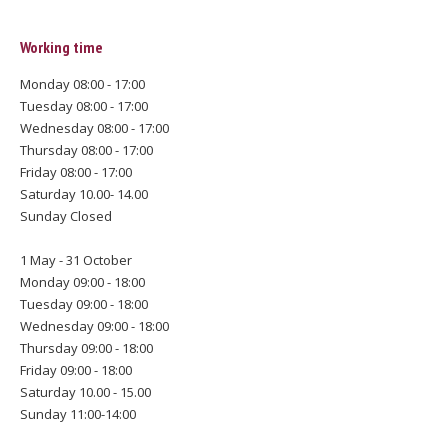
Working time
Monday 08:00 - 17:00
Tuesday 08:00 - 17:00
Wednesday 08:00 - 17:00
Thursday 08:00 - 17:00
Friday 08:00 - 17:00
Saturday 10.00- 14.00
Sunday Closed
1 May - 31 October
Monday 09:00 - 18:00
Tuesday 09:00 - 18:00
Wednesday 09:00 - 18:00
Thursday 09:00 - 18:00
Friday 09:00 - 18:00
Saturday 10.00 - 15.00
Sunday 11:00-14:00