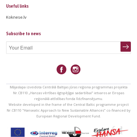
Useful links
Koknese.lv
Subscribe to news
Mājaslapa izveidota Centrālā Baltijas jūras reģiona programmas projekta
Nr.CB110 „Hanzas vērtības ilgtspējīgai sadarbībai” ietvaros ar Eiropas
reģionālā attīstības fonda līdzfinansējumu.
Website developed in the frame of the Central Baltic programme project
Nr.CB110 "Hanseatic Approach to New Sustainable Alliances" co-financed by
European Regional Development Fund.