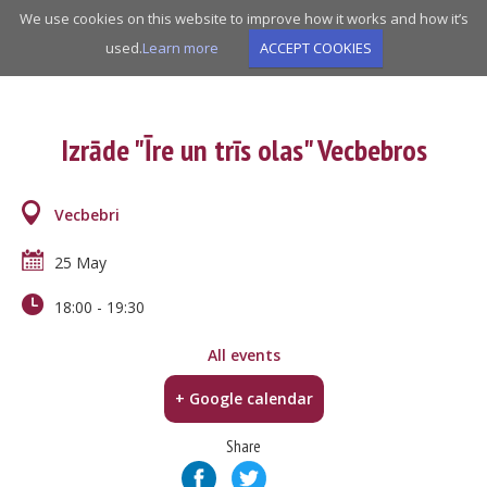
Skip
We use cookies on this website to improve how it works and how it’s
to
used.
Learn more
ACCEPT COOKIES
main
navigation
Izrāde "Īre un trīs olas" Vecbebros
Vecbebri
25 May
18:00
-
19:30
All events
+ Google calendar
Share