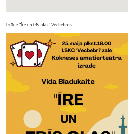
Izrāde "Īre un trīs olas" Vecbebros.