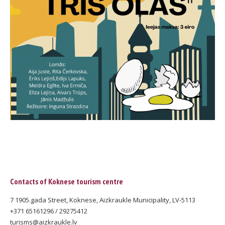
Contacts of Koknese tourism centre
7 1905.gada Street, Koknese, Aizkraukle Municipality, LV-5113
+371 65161296 / 29275412
turisms@aizkraukle.lv