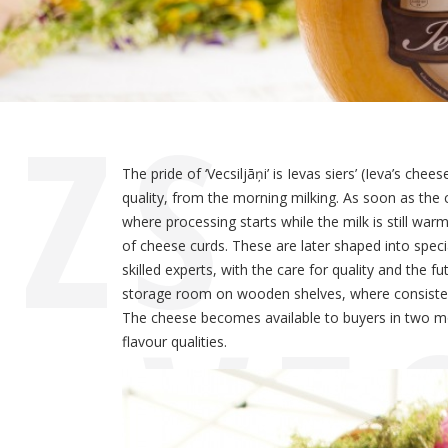
ZS
The pride of ‘Vecsiljāņi’ is Ievas siers’ (Ieva’s ch
quality, from the morning milking. As soon as the 
where processing starts while the milk is still wa
of cheese curds. These are later shaped into spec
skilled experts, with the care for quality and the
„VE
storage room on wooden shelves, where consistent 
The cheese becomes available to buyers in two mon
flavour qualities.