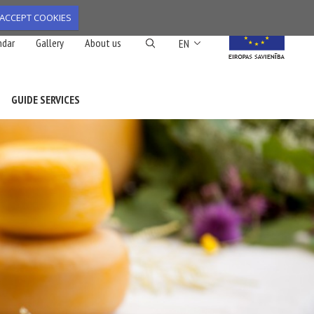
ACCEPT COOKIES
List additional action
ndar
Gallery
About us
EN
GUIDE SERVICES