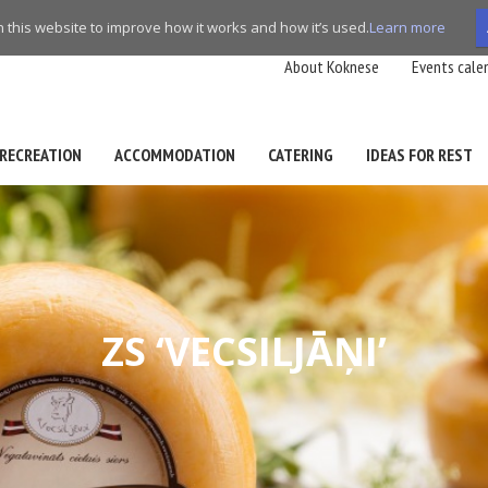
this website to improve how it works and how it’s used.
Learn more
About Koknese
Events cale
RECREATION
ACCOMMODATION
CATERING
IDEAS FOR REST
ZS ‘VECSILJĀŅI’