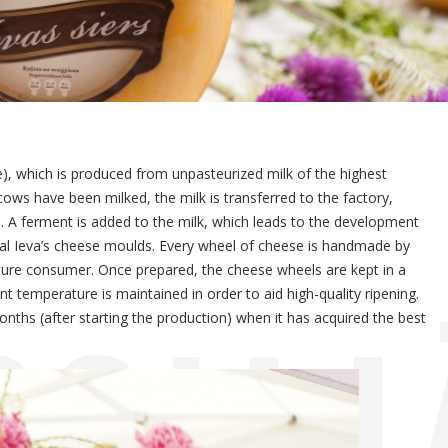
eese), which is produced from unpasteurized milk of the highest
cows have been milked, the milk is transferred to the factory,
rm. A ferment is added to the milk, which leads to the development
ial Ieva’s cheese moulds. Every wheel of cheese is handmade by
 future consumer. Once prepared, the cheese wheels are kept in a
CSIL
temperature is maintained in order to aid high-quality ripening.
ths (after starting the production) when it has acquired the best