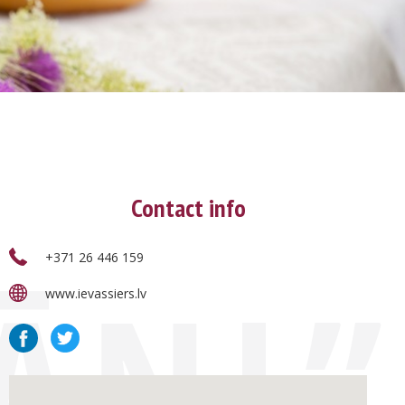
Contact info
+371 26 446 159
JĀŅI”
www.ievassiers.lv