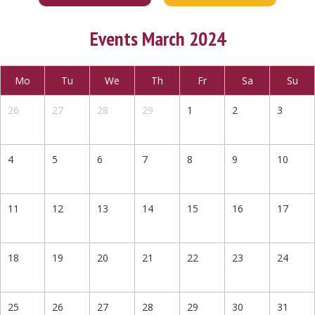
Events March 2024
Mo
Tu
We
Th
Fr
Sa
Su
26
27
28
29
1
2
3
4
5
6
7
8
9
10
11
12
13
14
15
16
17
18
19
20
21
22
23
24
25
26
27
28
29
30
31