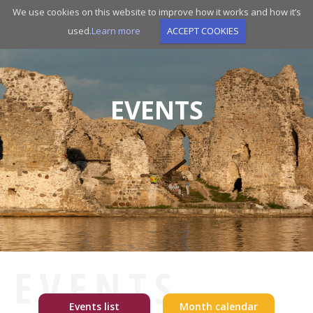
Skip
We use cookies on this website to improve how it works and how it’s
to
used.
Learn more
ACCEPT COOKIES
main
navigation
EVENTS
EVENTS
Events list
Month calendar