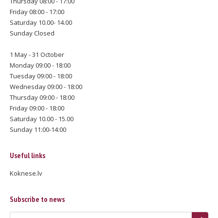
Thursday 08:00 - 17:00
Friday 08:00 - 17:00
Saturday 10.00- 14.00
Sunday Closed
1 May - 31 October
Monday 09:00 - 18:00
Tuesday 09:00 - 18:00
Wednesday 09:00 - 18:00
Thursday 09:00 - 18:00
Friday 09:00 - 18:00
Saturday 10.00 - 15.00
Sunday 11:00-14:00
Useful links
Koknese.lv
Subscribe to news