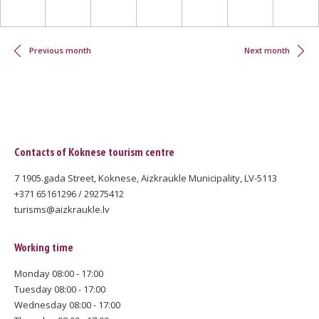
Pagination
Previous month
Next month
Contacts of Koknese tourism centre
7 1905.gada Street, Koknese, Aizkraukle Municipality, LV-5113
+371 65161296 / 29275412
turisms@aizkraukle.lv
Working time
Monday 08:00 - 17:00
Tuesday 08:00 - 17:00
Wednesday 08:00 - 17:00