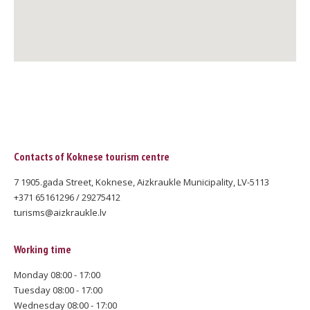
Contacts of Koknese tourism centre
7 1905.gada Street, Koknese, Aizkraukle Municipality, LV-5113
+371 65161296 / 29275412
turisms@aizkraukle.lv
Working time
Monday 08:00 - 17:00
Tuesday 08:00 - 17:00
Wednesday 08:00 - 17:00