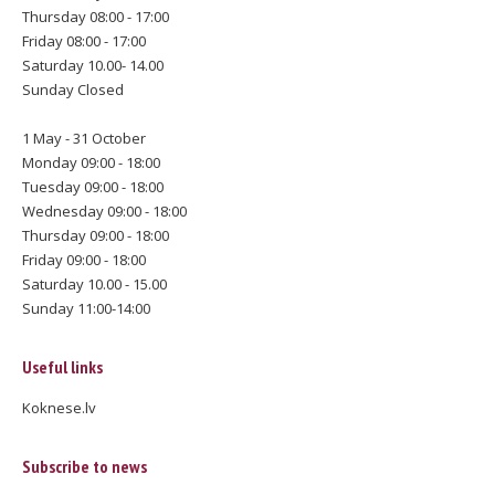
Thursday 08:00 - 17:00
Friday 08:00 - 17:00
Saturday 10.00- 14.00
Sunday Closed
1 May - 31 October
Monday 09:00 - 18:00
Tuesday 09:00 - 18:00
Wednesday 09:00 - 18:00
Thursday 09:00 - 18:00
Friday 09:00 - 18:00
Saturday 10.00 - 15.00
Sunday 11:00-14:00
Useful links
Koknese.lv
Subscribe to news