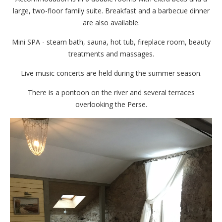
large, two-floor family suite. Breakfast and a barbecue dinner
are also available.
Mini SPA - steam bath, sauna, hot tub, fireplace room, beauty
treatments and massages.
Live music concerts are held during the summer season.
There is a pontoon on the river and several terraces
overlooking the Perse.