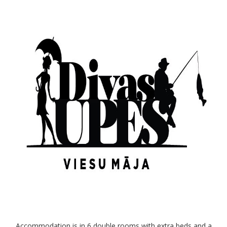
Accommodation is in 6 double rooms with extra beds and a