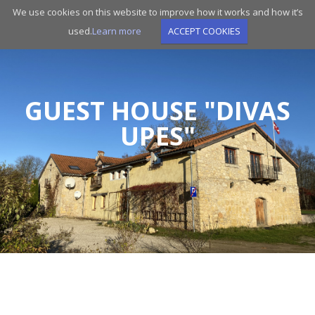
Skip
We use cookies on this website to improve how it works and how it’s
to
used.
Learn more
ACCEPT COOKIES
main
navigation
GUEST HOUSE "DIVAS
UPES"