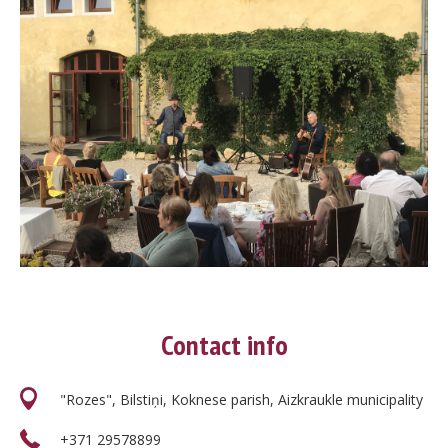
Contact info
"Rozes", Bilstiņi, Koknese parish, Aizkraukle municipality
+371 29578899