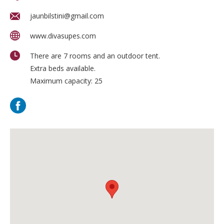
jaunbilstini@gmail.com
www.divasupes.com
There are 7 rooms and an outdoor tent.
Extra beds available.
Maximum capacity: 25