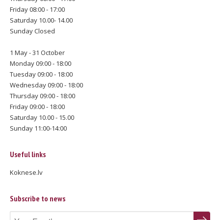
Friday 08:00 - 17:00
Saturday 10.00- 14.00
Sunday Closed
1 May - 31 October
Monday 09:00 - 18:00
Tuesday 09:00 - 18:00
Wednesday 09:00 - 18:00
Thursday 09:00 - 18:00
Friday 09:00 - 18:00
Saturday 10.00 - 15.00
Sunday 11:00-14:00
Useful links
Koknese.lv
Subscribe to news