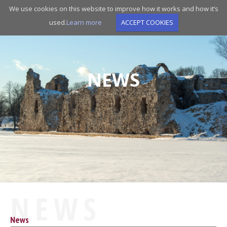
Skip
We use cookies on this website to improve how it works and how it’s
to
used.
Learn more
ACCEPT COOKIES
main
navigation
NEWS
NEWS
News