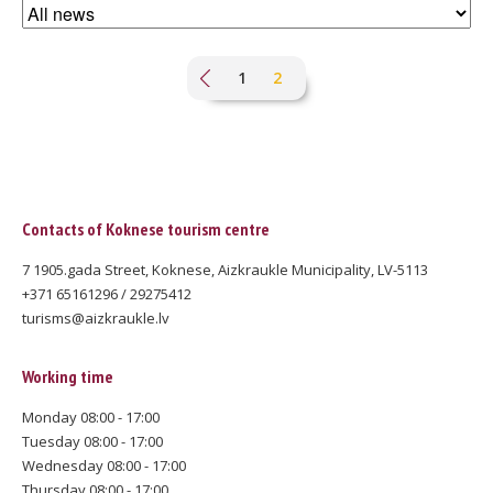
Pagination
Page
1
Current
2
page
Contacts of Koknese tourism centre
7 1905.gada Street, Koknese, Aizkraukle Municipality, LV-5113
+371 65161296 / 29275412
turisms@aizkraukle.lv
Working time
Monday 08:00 - 17:00
Tuesday 08:00 - 17:00
Wednesday 08:00 - 17:00
Thursday 08:00 - 17:00